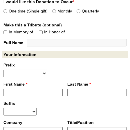
I would like this Donation to Occur
*
One time (Single gift)
Monthly
Quarterly
Make this a Tribute (optional)
In Memory of
In Honor of
Full Name
Your Information
Prefix
First Name
*
Last Name
*
Suffix
Company
Title/Position