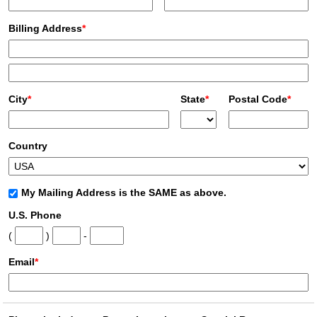
Billing Address
*
City
*
State
*
Postal Code
*
Country
My Mailing Address is the SAME as above.
U.S. Phone
(
)
-
Email
*