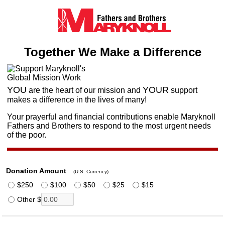
Together We Make a Difference
YOU
YOUR
are the heart of our mission
and
support
makes a difference in the lives of many!
Your prayerful and financial contributions enable Maryknoll
Fathers and Brothers to respond to the most urgent needs
of the poor.
Donation Amount
(U.S. Currency)
$250
$100
$50
$25
$15
Other $