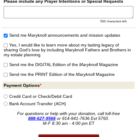
Please include any Prayer Intentions or Special Requests
500
characters left
Send me Maryknoll announcements and mission updates
Yes, I would like to learn more about my lasting legacy of
sharing God's love by including Maryknoll Fathers and Brothers in
my estate planning.
Send me the DIGITAL Edition of the
Maryknoll
Magazine
Send me the PRINT Edition of the
Maryknoll
Magazine
Payment Options
*
Credit Card or Check/
Debit Card
Bank Account Transfer (ACH)
For questions or help with your donation, call toll-free
888-627-9566
or
914-941-7636 Ext 5750.
M-F 8:30 am - 4:00 pm ET