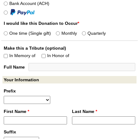
Bank Account (ACH)
I would like this Donation to Occur
*
One time (Single gift)
Monthly
Quarterly
Make this a Tribute (optional)
In Memory of
In Honor of
Full Name
Your Information
Prefix
First Name
*
Last Name
*
Suffix