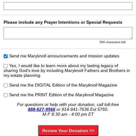
Please include any Prayer Intentions or Special Requests
500
characters left
Send me Maryknoll announcements and mission updates
Yes, I would like to learn more about my lasting legacy of
sharing God's love by including Maryknoll Fathers and Brothers in
my estate planning.
Send me the DIGITAL Edition of the
Maryknoll
Magazine
Send me the PRINT Edition of the
Maryknoll
Magazine
For questions or help with your donation, call toll-free
888-627-9566
or
914-941-7636 Ext 5750.
M-F 8:30 am - 4:00 pm ET