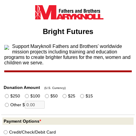
Bright Futures
Support Maryknoll Fathers and Brothers' worldwide
mission projects including training and education
programs to create brighter futures for the men, women and
children we serve.
Donation Amount
(U.S. Currency)
$250
$100
$50
$25
$15
Other $
Payment Options
*
Credit/
Check/
Debit Card