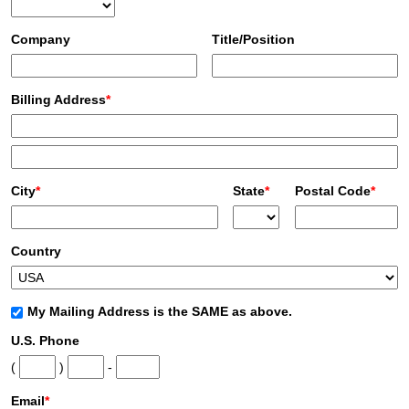
Company
Title/Position
Billing Address
*
City
*
State
*
Postal Code
*
Country
My Mailing Address is the SAME as above.
U.S. Phone
(
)
-
Email
*