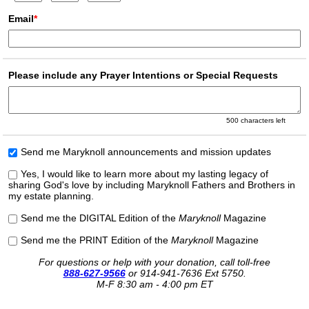
Email
*
Please include any Prayer Intentions or Special Requests
500
characters left
Send me Maryknoll announcements and mission updates
Yes, I would like to learn more about my lasting legacy of
sharing God's love by including Maryknoll Fathers and Brothers in
my estate planning.
Send me the DIGITAL Edition of the
Maryknoll
Magazine
Send me the PRINT Edition of the
Maryknoll
Magazine
For questions or help with your donation, call toll-free
888-627-9566
or
914-941-7636 Ext 5750.
M-F 8:30 am - 4:00 pm ET