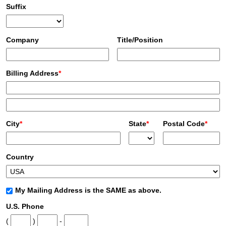
Suffix
Company
Title/Position
Billing Address
*
City
*
State
*
Postal Code
*
Country
My Mailing Address is the SAME as above.
U.S. Phone
(
)
-