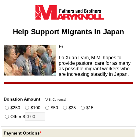
Help Support Migrants in Japan
Fr.
Lo Xuan Dam, M.M. hopes to
provide pastoral care for as many
as possible migrant workers who
are increasing steadily in Japan.
Donation Amount
(U.S. Currency)
$250
$100
$50
$25
$15
Other $
Payment Options
*