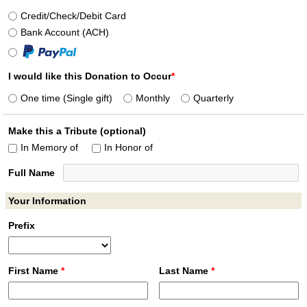
Credit/
Check/
Debit Card
Bank Account (ACH)
I would like this Donation to Occur
*
One time (Single gift)
Monthly
Quarterly
Make this a Tribute (optional)
In Memory of
In Honor of
Full Name
Your Information
Prefix
First Name
*
Last Name
*